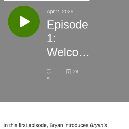
Apr 2, 2026
Episode
1:
Welcome
to
29
Bryan's
Business
Blueprint
In this first episode, Bryan introduces
Bryan’s