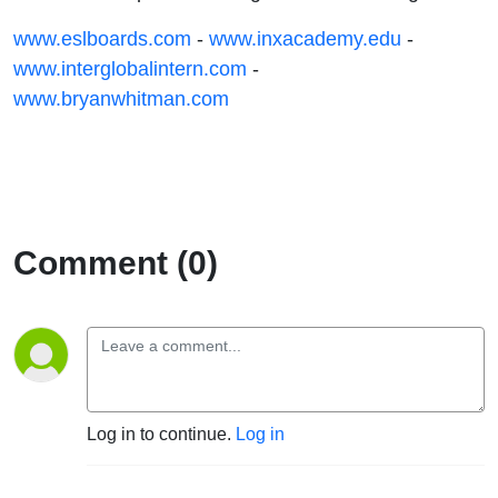
www.eslboards.com
-
www.inxacademy.edu
-
www.interglobalintern.com
-
www.bryanwhitman.com
Comment (0)
Log in to continue.
Log in