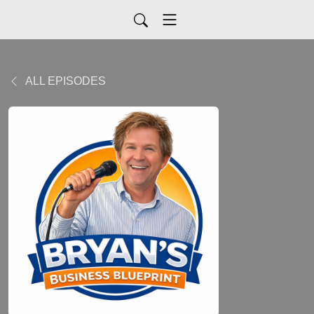
ALL EPISODES