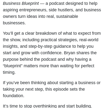
Business Blueprint
— a podcast designed to help
aspiring entrepreneurs, side hustlers, and business
owners turn ideas into real, sustainable
businesses.
You’ll get a clear breakdown of what to expect from
the show, including practical strategies, real-world
insights, and step-by-step guidance to help you
start and grow with confidence. Bryan shares the
purpose behind the podcast and why having a
“blueprint” matters more than waiting for perfect
timing.
If you’ve been thinking about starting a business or
taking your next step, this episode sets the
foundation.
It’s time to stop overthinking and start building.