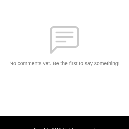
No comments yet. Be the first to say something!